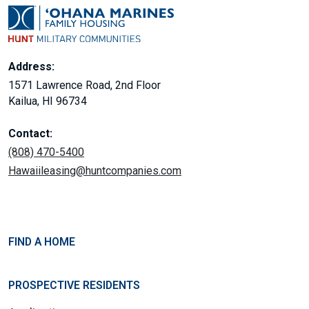
Address:
1571 Lawrence Road, 2nd Floor
Kailua, HI 96734
Contact:
(808) 470-5400
Hawaiileasing@huntcompanies.com
FIND A HOME
PROSPECTIVE RESIDENTS