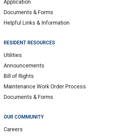
Application
Documents & Forms
Helpful Links & Information
RESIDENT RESOURCES
Utilities
Announcements
Bill of Rights
Maintenance Work Order Process
Documents & Forms
OUR COMMUNITY
Careers