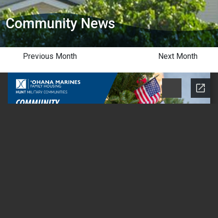
Community News
Previous Month
Next Month