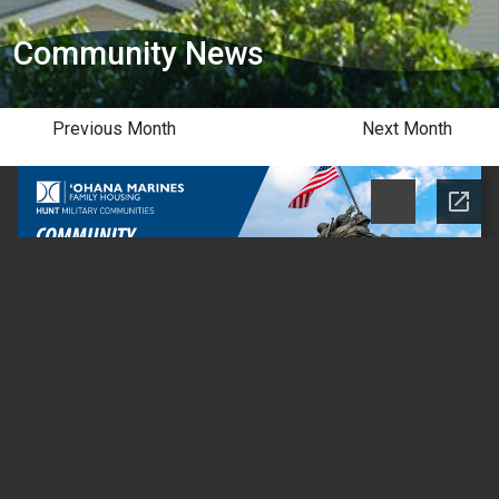
Community News
Previous Month
Next Month