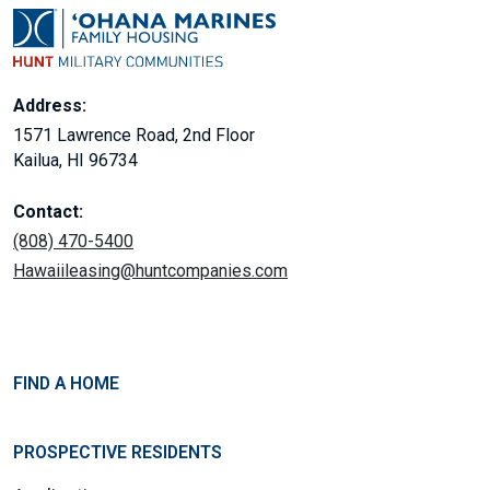
Address:
1571 Lawrence Road, 2nd Floor
Kailua, HI 96734
Contact:
(808) 470-5400
Hawaiileasing@huntcompanies.com
FIND A HOME
PROSPECTIVE RESIDENTS