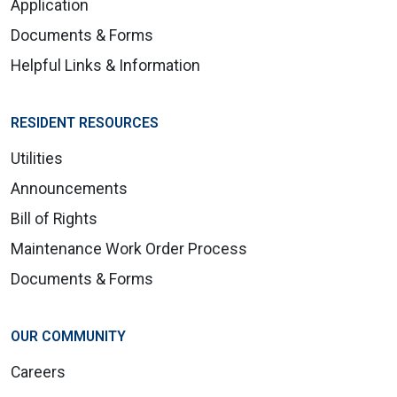
Application
Documents & Forms
Helpful Links & Information
RESIDENT RESOURCES
Utilities
Announcements
Bill of Rights
Maintenance Work Order Process
Documents & Forms
OUR COMMUNITY
Careers