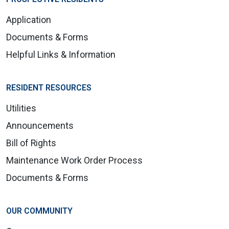
Application
Documents & Forms
Helpful Links & Information
RESIDENT RESOURCES
Utilities
Announcements
Bill of Rights
Maintenance Work Order Process
Documents & Forms
OUR COMMUNITY