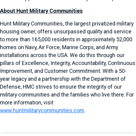
About Hunt Military Communities
Hunt Military Communities, the largest privatized military
housing owner, offers unsurpassed quality and service
to more than 165,000 residents in approximately 52,000
homes on Navy, Air Force, Marine Corps, and Army
installations across the USA. We do this through our
pillars of Excellence, Integrity, Accountability, Continuous
Improvement, and Customer Commitment. With a 50-
year legacy and a partnership with the Department of
Defense, HMC strives to ensure the integrity of our
military communities and the families who live there. For
more information, visit
www.huntmilitarycommunities.com
.