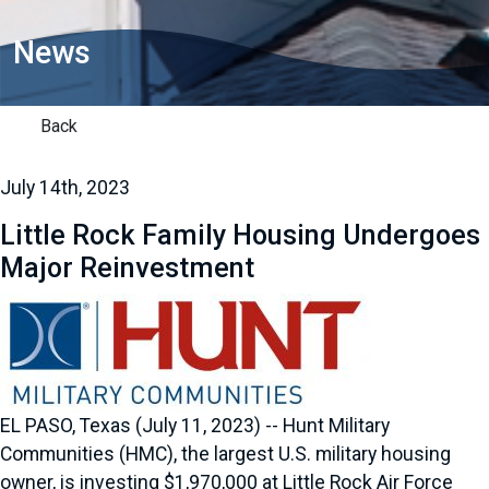
News
Back
July 14th, 2023
Little Rock Family Housing Undergoes
Major Reinvestment
EL PASO, Texas (July 11, 2023) -- Hunt Military
Communities (HMC), the largest U.S. military housing
owner, is investing $1,970,000 at Little Rock Air Force