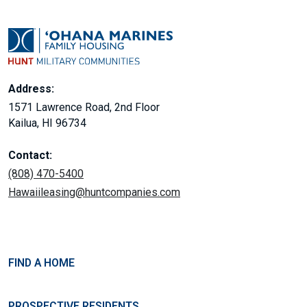
Address:
1571 Lawrence Road, 2nd Floor
Kailua, HI 96734
Contact:
(808) 470-5400
Hawaiileasing@huntcompanies.com
FIND A HOME
PROSPECTIVE RESIDENTS