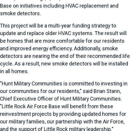
Base on initiatives including HVAC replacement and
smoke detectors.
This project will be a multi-year funding strategy to
update and replace older HVAC systems. The result will
be homes that are more comfortable for our residents
and improved energy efficiency. Additionally, smoke
detectors are nearing the end of their recommended life
cycle. As a result, new smoke detectors will be installed
in all homes.
"Hunt Military Communities is committed to investing in
our communities for our residents," said Brian Stann,
Chief Executive Officer of Hunt Military Communities.
"Little Rock Air Force Base will benefit from these
reinvestment projects by providing updated homes for
our military families, our partnership with the Air Force,
and the support of Little Rock military leadership."