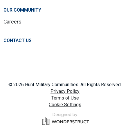
OUR COMMUNITY
Careers
CONTACT US
© 2026 Hunt Military Communities. All Rights Reserved.
Privacy Policy
Terms of Use
Cookie Settings
Designed by: