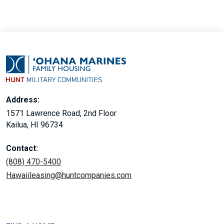
Address:
1571 Lawrence Road, 2nd Floor
Kailua, HI 96734
Contact:
(808) 470-5400
Hawaiileasing@huntcompanies.com