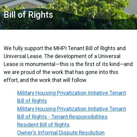
Bill of Rights
We fully support the MHPI Tenant Bill of Rights and
Universal Lease. The development of a Universal
Lease is monumental—this is the first of its kind—and
we are proud of the work that has gone into this
effort, and the work that will follow.
Military Housing Privatization Initiative Tenant
Bill of Rights
Military Housing Privatization Initiative Tenant
Bill of Rights - Tenant Responsibilities
Resident Bill of Rights
Owner’s Informal Dispute Resolution