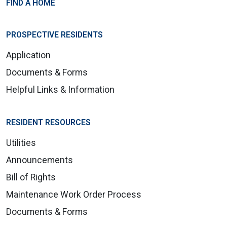
FIND A HOME
PROSPECTIVE RESIDENTS
Application
Documents & Forms
Helpful Links & Information
RESIDENT RESOURCES
Utilities
Announcements
Bill of Rights
Maintenance Work Order Process
Documents & Forms