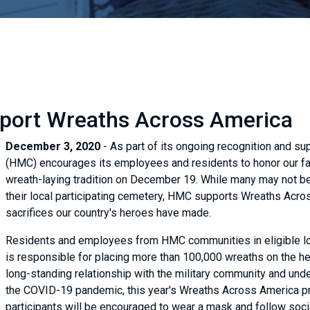
pport Wreaths Across America
December 3, 2020
- As part of its ongoing recognition and su
(HMC) encourages its employees and residents to honor our fal
wreath-laying tradition on December 19. While many may not be 
their local participating cemetery, HMC supports Wreaths Acro
sacrifices our country's heroes have made.
Residents and employees from HMC communities in eligible loca
is responsible for placing more than 100,000 wreaths on the 
long-standing relationship with the military community and under
the COVID-19 pandemic, this year's Wreaths Across America progr
participants will be encouraged to wear a mask and follow socia