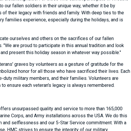
our fallen soldiers in their unique way, whether it be by
of their legacy with friends and family. With deep ties to the
y families experience, especially during the holidays, and is
ate ourselves and others on the sacrifices of our fallen
 "We are proud to participate in this annual tradition and look
 and present this holiday season in whatever way possible."
erans' graves by volunteers as a gesture of gratitude for the
lized honor for all those who have sacrificed their lives. Each
e-duty military members, and their families. Volunteers are
h to ensure each veteran's legacy is always remembered.
 offers unsurpassed quality and service to more than 165,000
arine Corps, and Army installations across the USA. We do this
asm and selflessness and our 5-Star Service commitment. With a
, HMC strives to ensure the integrity of our military