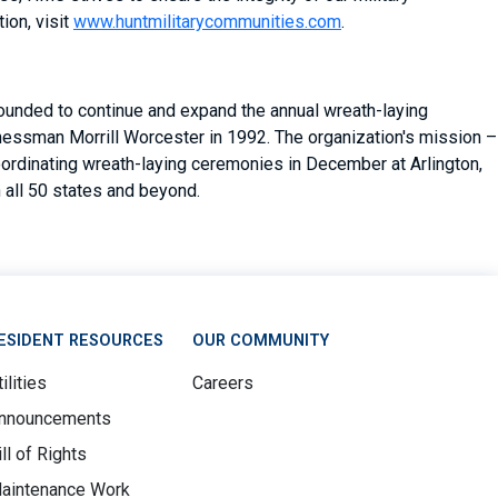
ion, visit
www.huntmilitarycommunities.com
.
founded to continue and expand the annual wreath-laying
essman Morrill Worcester in 1992. The organization's mission –
oordinating wreath-laying ceremonies in December at Arlington,
 all 50 states and beyond.
ESIDENT RESOURCES
OUR COMMUNITY
ilities
Careers
nnouncements
ill of Rights
aintenance Work