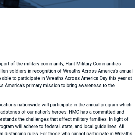
pport of the military community, Hunt Military Communities
len soldiers in recognition of Wreaths Across America's annual
able to participate in Wreaths Across America Day this year at
ss America's primary mission to bring awareness to the
tions nationwide will participate in the annual program which
headstones of our nation's heroes. HMC has a committed and
stands the challenges that affect military families. In light of
am will adhere to federal, state, and local guidelines. All
l distancing rules. For those who cannot participate in Wreaths