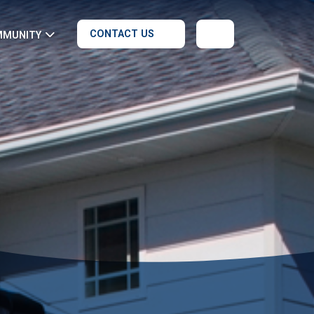
CONTACT US
MMUNITY