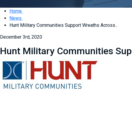
Home
News
Hunt Military Communities Support Wreaths Across...
December 3rd, 2020
Hunt Military Communities Su