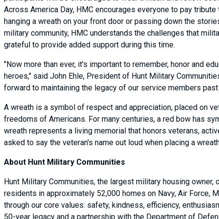
Across America Day, HMC encourages everyone to pay tribute to 
hanging a wreath on your front door or passing down the stories 
military community, HMC understands the challenges that militar
grateful to provide added support during this time.
"Now more than ever, it's important to remember, honor and educ
heroes," said John Ehle, President of Hunt Military Communities.
forward to maintaining the legacy of our service members past
A wreath is a symbol of respect and appreciation, placed on vet
freedoms of Americans. For many centuries, a red bow has symbo
wreath represents a living memorial that honors veterans, activ
asked to say the veteran's name out loud when placing a wreat
About Hunt Military Communities
Hunt Military Communities, the largest military housing owner,
residents in approximately 52,000 homes on Navy, Air Force, M
through our core values: safety, kindness, efficiency, enthusi
50-year legacy and a partnership with the Department of Defense