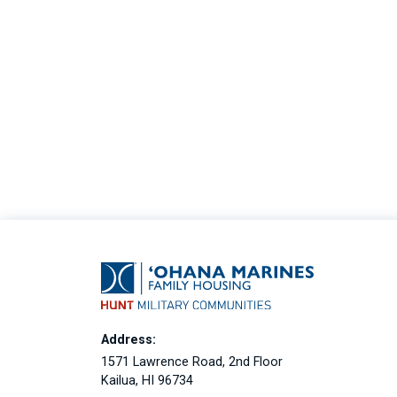
Address:
1571 Lawrence Road, 2nd Floor
Kailua, HI 96734