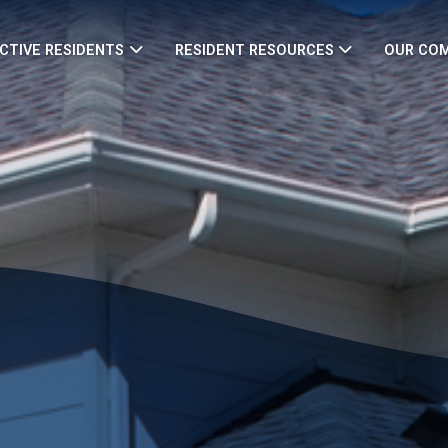
CTIVE RESIDENTS
RESIDENT RESOURCES
OUR CO