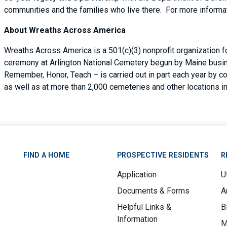
communities and the families who live there. For more informat
About Wreaths Across America
Wreaths Across America is a 501(c)(3) nonprofit organization 
ceremony at Arlington National Cemetery begun by Maine busin
Remember, Honor, Teach – is carried out in part each year by c
as well as at more than 2,000 cemeteries and other locations in
FIND A HOME
PROSPECTIVE RESIDENTS
R
Application
Ut
Documents & Forms
A
Helpful Links &
B
Information
M