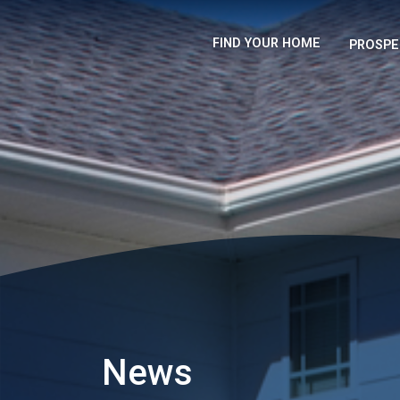
FIND YOUR HOME
PROSPE
News