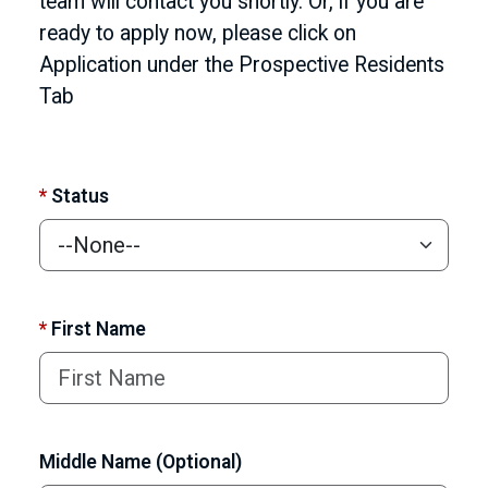
team will contact you shortly. Or, if you are
ready to apply now, please click on
Application under the Prospective Residents
Tab
*
Status
*
First Name
Middle Name (Optional)