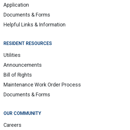
Application
Documents & Forms
Helpful Links & Information
RESIDENT RESOURCES
Utilities
Announcements
Bill of Rights
Maintenance Work Order Process
Documents & Forms
OUR COMMUNITY
Careers