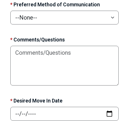
*
Preferred Method of Communication
*
Comments/Questions
*
Desired Move In Date