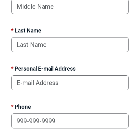
*
Last Name
*
Personal E-mail Address
*
Phone