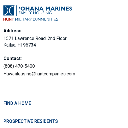
Address:
1571 Lawrence Road, 2nd Floor
Kailua, HI 96734
Contact:
(808) 470-5400
Hawaiileasing@huntcompanies.com
FIND A HOME
PROSPECTIVE RESIDENTS