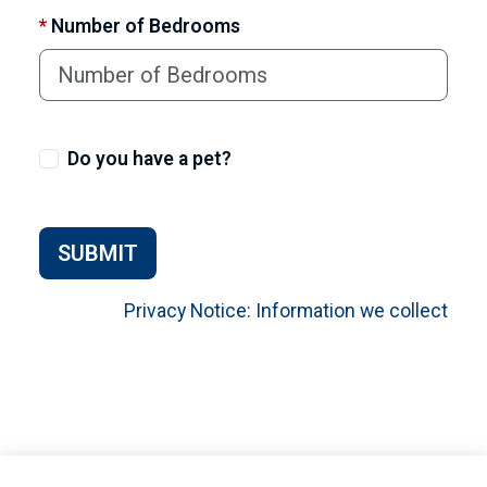
*
Number of Bedrooms
Do you have a pet?
SUBMIT
Privacy Notice: Information we collect