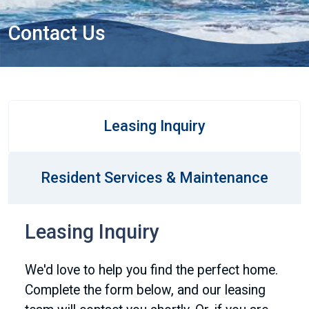
Contact Us
Leasing Inquiry
Resident Services & Maintenance
Leasing Inquiry
We'd love to help you find the perfect home.
Complete the form below, and our leasing