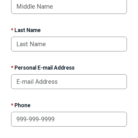
*
Last Name
*
Personal E-mail Address
*
Phone