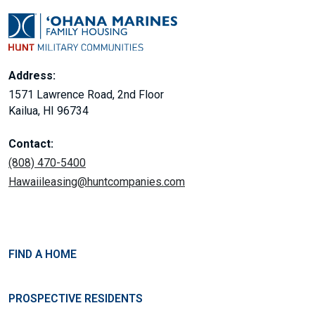
Address:
1571 Lawrence Road, 2nd Floor
Kailua, HI 96734
Contact:
(808) 470-5400
Hawaiileasing@huntcompanies.com
FIND A HOME
PROSPECTIVE RESIDENTS