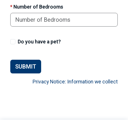
*
Number of Bedrooms
Do you have a pet?
SUBMIT
Privacy Notice: Information we collect