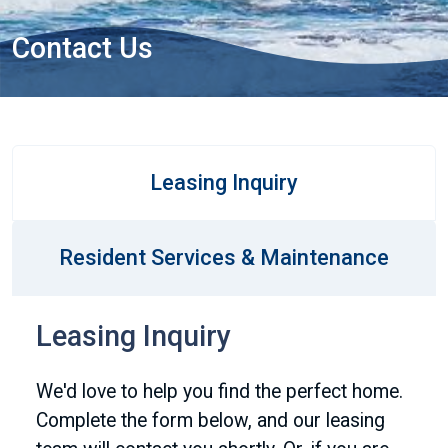
Contact Us
Leasing Inquiry
Resident Services & Maintenance
Leasing Inquiry
We'd love to help you find the perfect home.
Complete the form below, and our leasing