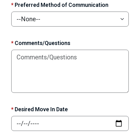
*
Preferred Method of Communication
*
Comments/Questions
*
Desired Move In Date