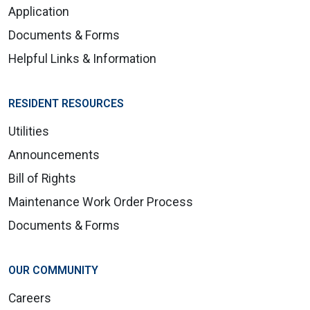
Application
Documents & Forms
Helpful Links & Information
RESIDENT RESOURCES
Utilities
Announcements
Bill of Rights
Maintenance Work Order Process
Documents & Forms
OUR COMMUNITY
Careers