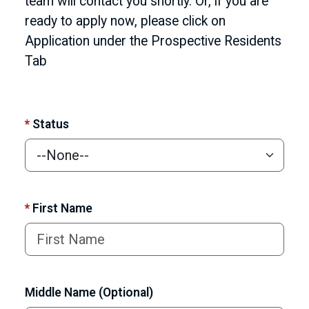
team will contact you shortly. Or, if you are
ready to apply now, please click on
Application under the Prospective Residents
Tab
*
Status
*
First Name
Middle Name (Optional)