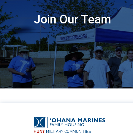
Join Our Team