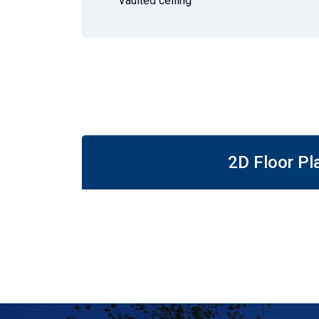
Vaulted ceiling
2D Floor Pl