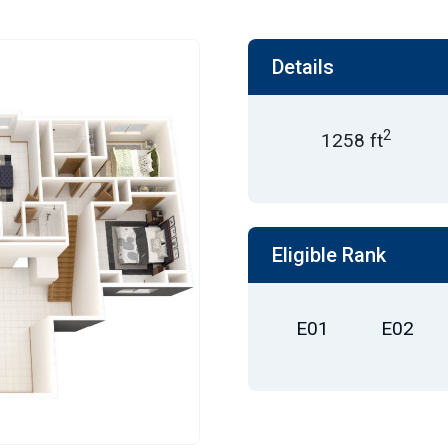
Details
2
1258 ft
Eligible Rank
E01
E02