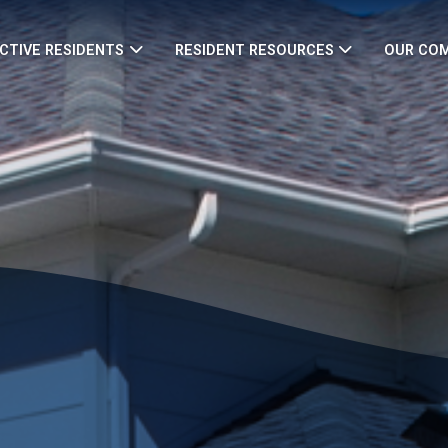
CTIVE RESIDENTS
RESIDENT RESOURCES
OUR CO