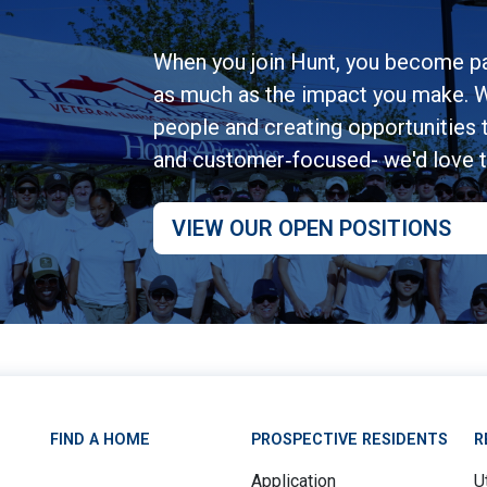
When you join Hunt, you become pa
as much as the impact you make. W
people and creating opportunities to
and customer‑focused- we'd love 
VIEW OUR OPEN POSITIONS
FIND A HOME
PROSPECTIVE RESIDENTS
R
Application
Ut