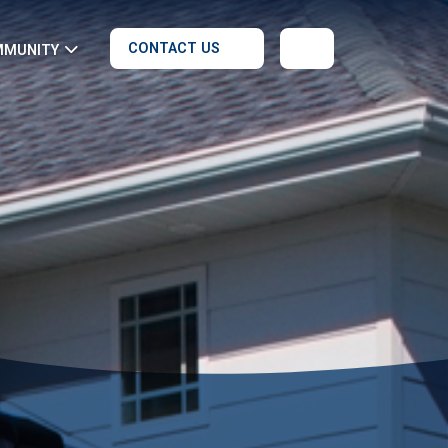
CONTACT US
MMUNITY