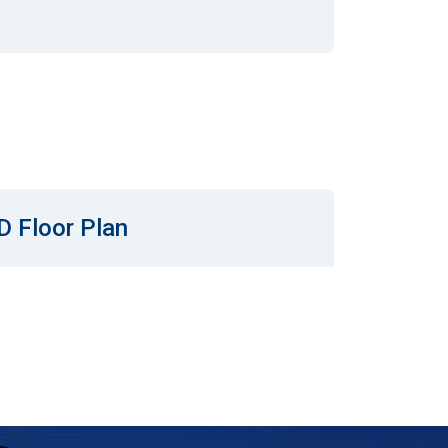
D Floor Plan