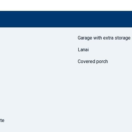
Garage with extra storage
Lanai
Covered porch
ite