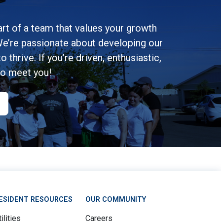
rt of a team that values your growth
e’re passionate about developing our
 thrive. If you’re driven, enthusiastic,
to meet you!
ESIDENT RESOURCES
OUR COMMUNITY
ilities
Careers