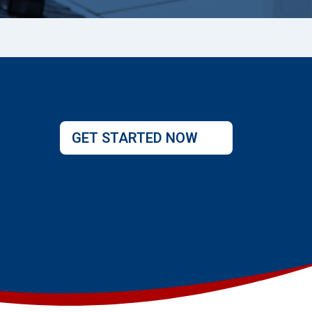
GET STARTED NOW