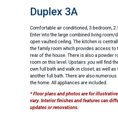
Duplex 3A
Comfortable air conditioned, 3 bedroom, 2.
Enter into the large combined living room/d
open vaulted ceiling. The kitchen is centra
the family room which provides access to t
rear of the house. There is also a powder 
room on this level. Upstairs ,you will find t
own full bath and walk-in closet, as well 
another full bath. There are also numerous
the home. All appliances are included.
* Floor plans and photos are for illustrati
vary. Interior finishes and features can di
updates or renovations.