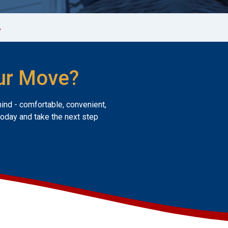
A
ur Move?
mind - comfortable, convenient,
today and take the next step