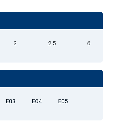
3
2.5
6
E03
E04
E05