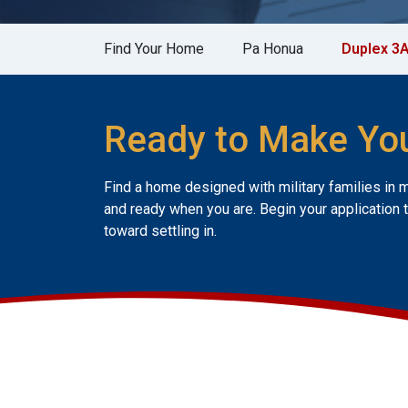
Find Your Home
Pa Honua
Duplex 3
Ready to Make Yo
Find a home designed with military families in 
and ready when you are. Begin your application 
toward settling in.