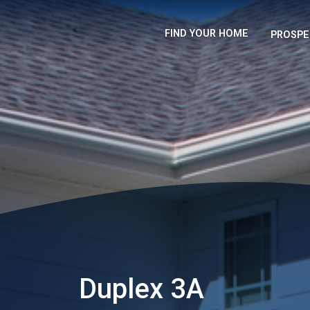
FIND YOUR HOME
PROSPE
Duplex 3A