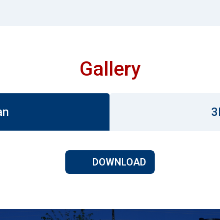
Gallery
an
3
DOWNLOAD