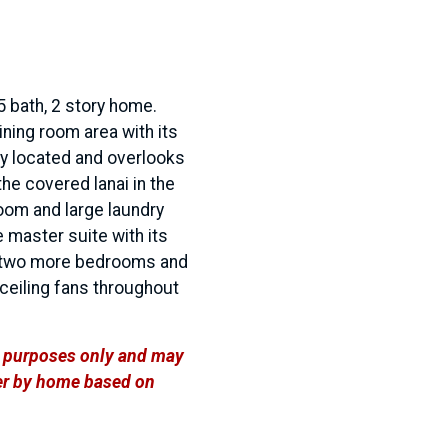
5 bath, 2 story home.
ining room area with its
lly located and overlooks
he covered lanai in the
room and large laundry
he master suite with its
as two more bedrooms and
 ceiling fans throughout
ve purposes only and may
ffer by home based on