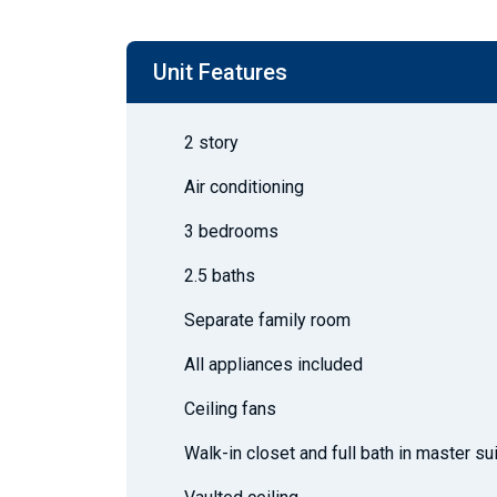
Unit Features
2 story
Air conditioning
3 bedrooms
2.5 baths
Separate family room
All appliances included
Ceiling fans
Walk-in closet and full bath in master su