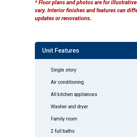
* Floor plans and photos are for illustrati
vary. Interior finishes and features can di
updates or renovations.
Unit Features
Single story
Air conditioning
All kitchen appliances
Washer and dryer
Family room
2 full baths