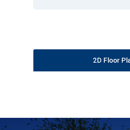
2D Floor Pl