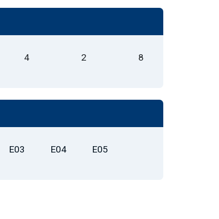
4
2
8
E03
E04
E05