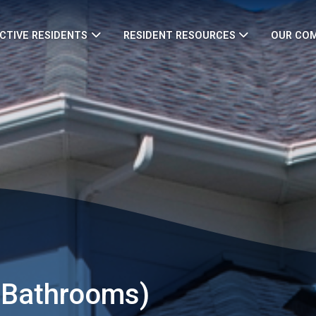
CTIVE RESIDENTS
RESIDENT RESOURCES
OUR CO
 Bathrooms)