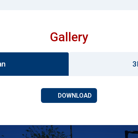
Gallery
an
3
DOWNLOAD