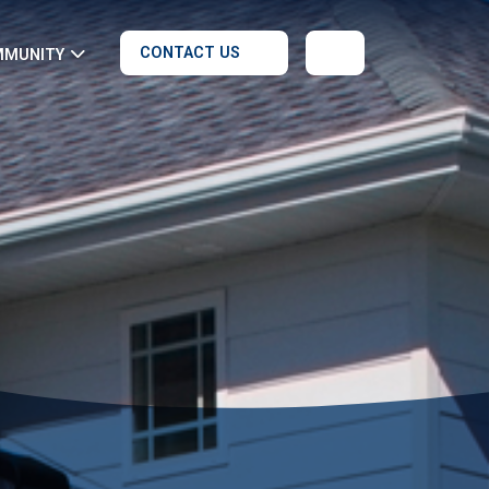
CONTACT US
MMUNITY