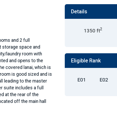
Details
2
1350 ft
rooms and 2 full
t storage space and
lity/laundry room with
Eligible Rank
inted and opens to the
the covered lanai, which is
 room is good sized and is
E01
E02
ll leading to the master
 suite includes a full
d at the rear of the
ocated off the main hall