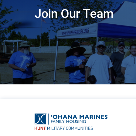
Join Our Team