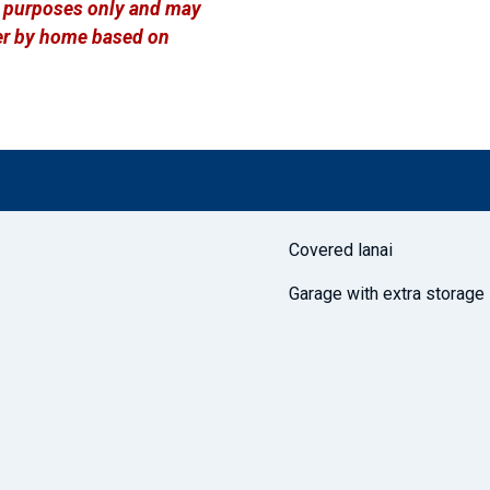
ve purposes only and may
ffer by home based on
Covered lanai
Garage with extra storage