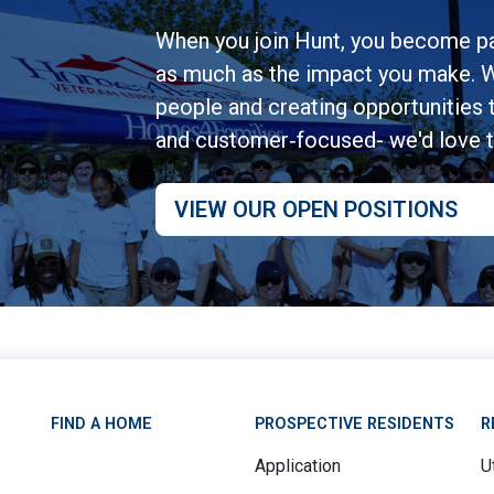
When you join Hunt, you become pa
as much as the impact you make. W
people and creating opportunities to
and customer‑focused- we'd love 
VIEW OUR OPEN POSITIONS
FIND A HOME
PROSPECTIVE RESIDENTS
R
Application
Ut