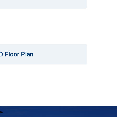
D Floor Plan