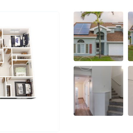
Previous