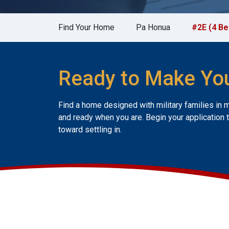
Find Your Home
Pa Honua
#2E (4 B
Ready to Make Yo
Find a home designed with military families in 
and ready when you are. Begin your application 
toward settling in.