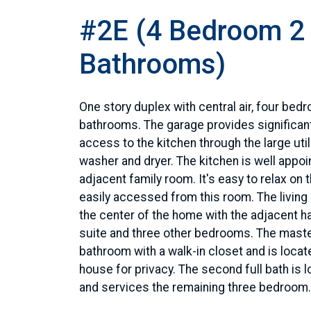
#2E (4 Bedroom 2
Bathrooms)
One story duplex with central air, four bed
bathrooms. The garage provides significan
access to the kitchen through the large uti
washer and dryer. The kitchen is well appo
adjacent family room. It's easy to relax on 
easily accessed from this room. The living
the center of the home with the adjacent ha
suite and three other bedrooms. The master
bathroom with a walk-in closet and is locate
house for privacy. The second full bath is l
and services the remaining three bedroom.