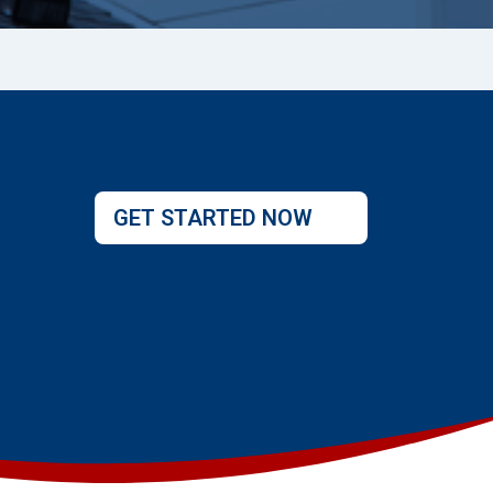
GET STARTED NOW