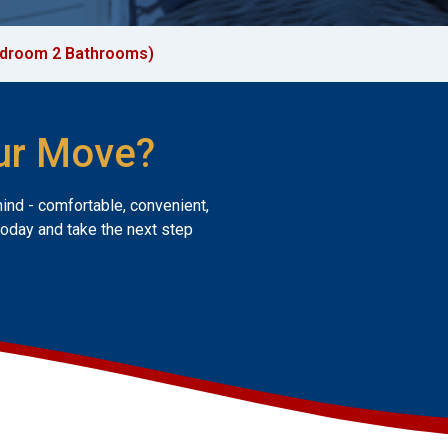
edroom 2 Bathrooms)
ur Move?
mind - comfortable, convenient,
today and take the next step