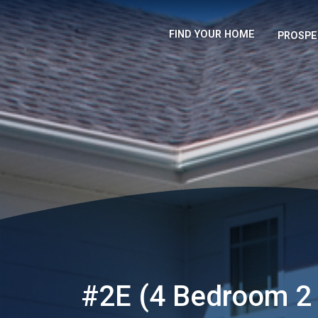
FIND YOUR HOME
PROSPE
#2E (4 Bedroom 2