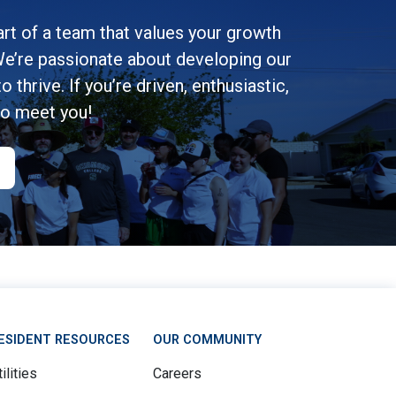
rt of a team that values your growth
e’re passionate about developing our
 thrive. If you’re driven, enthusiastic,
to meet you!
ESIDENT RESOURCES
OUR COMMUNITY
ilities
Careers