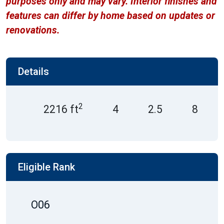
purposes only and may vary. Interior finishes and
features can differ by home based on updates or
renovations.
Details
2
2216 ft
4
2.5
8
Eligible Rank
O06