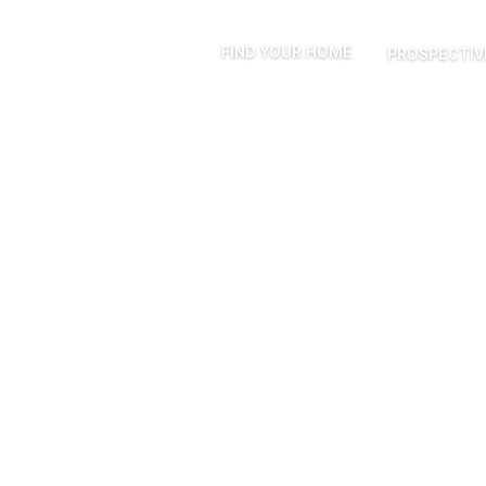
FIND YOUR HOME
PROSPECTIV