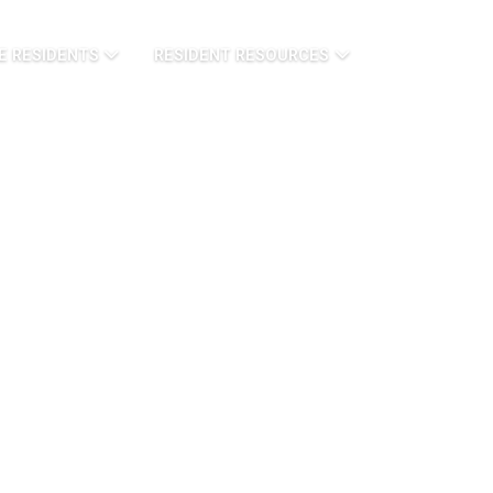
E RESIDENTS
RESIDENT RESOURCES